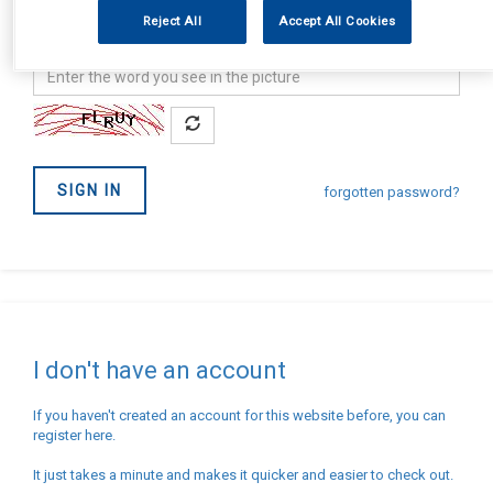
address
Password
Reject All
Accept All Cookies
Confirm
you
are
not
SIGN IN
a
forgotten password?
Robot
I don't have an account
If you haven't created an account for this website before, you can
register here.
It just takes a minute and makes it quicker and easier to check out.