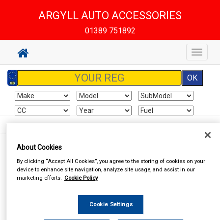
ARGYLL AUTO ACCESSORIES
01389 751892
Toggle
navigat
About Cookies
By clicking “Accept All Cookies”, you agree to the storing of cookies on your
I already have an account
device to enhance site navigation, analyze site usage, and assist in our
marketing efforts.
Cookie Policy
If you've already created an account for this website, enter your
details below.
Cookie Settings
Email