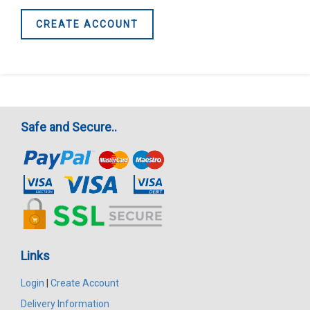
CREATE ACCOUNT
Safe and Secure..
Links
Login
|
Create Account
Delivery Information