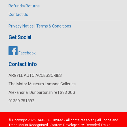
Refunds/Returns
Contact Us
Privacy Notice
|
Terms & Conditions
Get Social
Facebook
Contact Info
ARGYLL AUTO ACCESSORIES
The Motor Museum Lomond Galleries
Alexandria, Dunbartonshire | G83 0UG
01389 751892
© Copyright 2026
CAAR
UK Limited - All rights reserved | All Logos and
Trade Marks Recognised | System Developed by:
Decoded Traizr