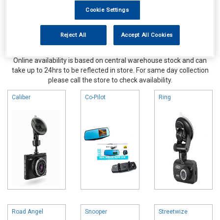
Cookie Settings
Reject All
Accept All Cookies
Online availability is based on central warehouse stock and can
take up to 24hrs to be reflected in store. For same day collection
please call the store to check availability.
Caliber
Co-Pilot
Ring
Road Angel
Snooper
Streetwize