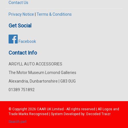
Contact Us
Privacy Notice
|
Terms & Conditions
Get Social
Facebook
Contact Info
ARGYLL AUTO ACCESSORIES
The Motor Museum Lomond Galleries
Alexandria, Dunbartonshire | G83 0UG
01389 751892
© Copyright 2026
CAAR
UK Limited - All rights reserved | All Logos and
Trade Marks Recognised | System Developed by:
Decoded Traizr
Search part