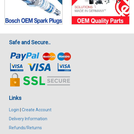
Safe and Secure..
Links
Login
|
Create Account
Delivery Information
Refunds/Returns