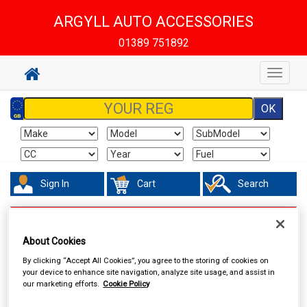
ARGYLL AUTO ACCESSORIES
01389 751892
Toggle
navigat
Sign In
Cart
Search
In Car Technology
Dash Cameras
About Cookies
By clicking “Accept All Cookies”, you agree to the storing of cookies on
your device to enhance site navigation, analyze site usage, and assist in
our marketing efforts.
Cookie Policy