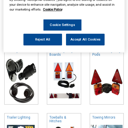
your device to enhance site navigation, analyze site usage, and assist in
our marketing efforts.
Cookie Policy
Cookie Settings
Online availability is based on central warehouse stock and can
take up to 24hrs to be reflected in store. For same day collection
Reject All
Accept All Cookies
please call the store to check availability.
Towing Electrics
Trailer Lighting
Magnetic Lighting
Boards
Pods
Trailer Lighting
Towballs &
Towing Mirrors
Hitches