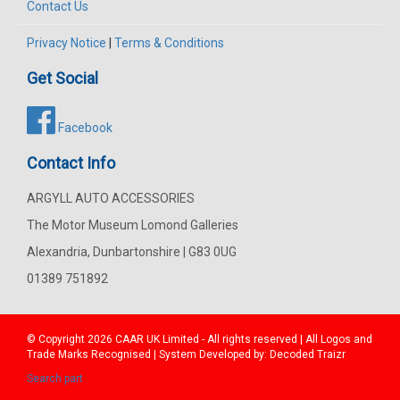
Contact Us
Privacy Notice
|
Terms & Conditions
Get Social
Facebook
Contact Info
ARGYLL AUTO ACCESSORIES
The Motor Museum Lomond Galleries
Alexandria, Dunbartonshire | G83 0UG
01389 751892
© Copyright 2026
CAAR
UK Limited - All rights reserved | All Logos and
Trade Marks Recognised | System Developed by:
Decoded Traizr
Search part