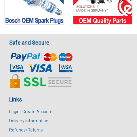
Safe and Secure..
Links
Login
|
Create Account
Delivery Information
Refunds/Returns