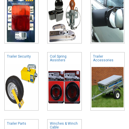
Trailer Security
Coil Spring
Trailer
Assisters
Accessories
Trailer Parts
Winches & Winch
Cable