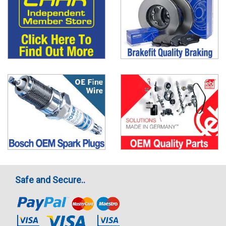
Safe and Secure..