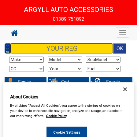
ARGYLL AUTO ACCESSORIES
01389 751892
Toggle
navigat
Sign In
Cart
Search
About Cookies
Accessories
Carpet & Mats
By clicking “Accept All Cookies”, you agree to the storing of cookies on
your device to enhance site navigation, analyze site usage, and assist in
our marketing efforts.
Cookie Policy
Cookie Settings