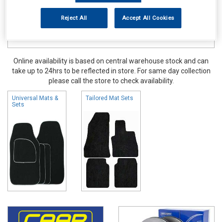
Reject All
Accept All Cookies
Online availability is based on central warehouse stock and can
take up to 24hrs to be reflected in store. For same day collection
please call the store to check availability.
Universal Mats &
Tailored Mat Sets
Sets