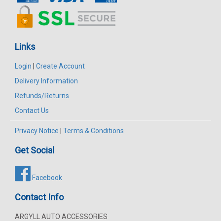
Links
Login
|
Create Account
Delivery Information
Refunds/Returns
Contact Us
Privacy Notice
|
Terms & Conditions
Get Social
Facebook
Contact Info
ARGYLL AUTO ACCESSORIES