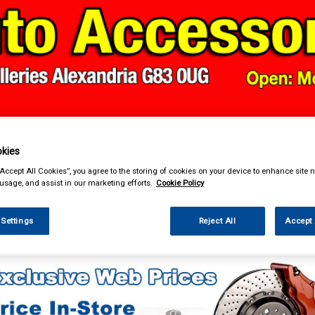
& Power Tools
Workwear
Valeting
Accessories
In Ca
kies
“Accept All Cookies”, you agree to the storing of cookies on your device to enhance site n
 usage, and assist in our marketing efforts.
Cookie Policy
 Settings
Reject All
Accept 
essories
Number Plate Holders