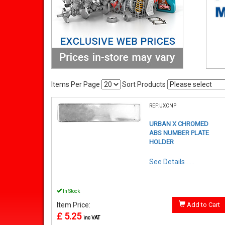
Items Per Page
Sort Products
REF:UXCNP
URBAN X CHROMED
ABS NUMBER PLATE
HOLDER
See Details . . .
In Stock
Item Price:
Add to Cart
£ 5.25
inc VAT