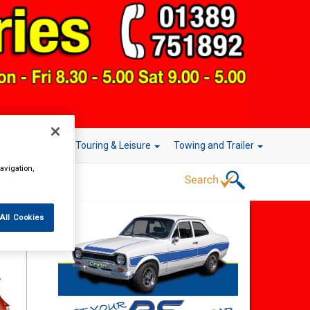
r Technology
Touring & Leisure
Towing and Trailer
avigation,
All Cookies