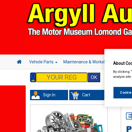
Vehicle Parts
Maintenance & Workshop
Hand 
About Coo
By clicking 
analyze site
Cookie
Sign In
Cart
Acc