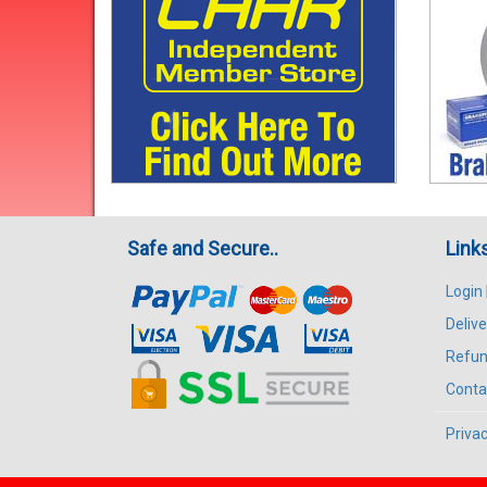
Safe and Secure..
Link
Login
Delive
Refun
Conta
Privac