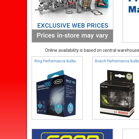
Online availability is based on central warehouse 
Ring Performance Bulbs
Bosch Performance Bulb