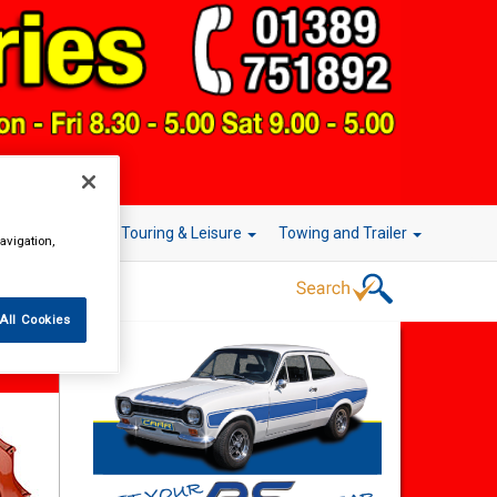
r Technology
Touring & Leisure
Towing and Trailer
avigation,
All Cookies