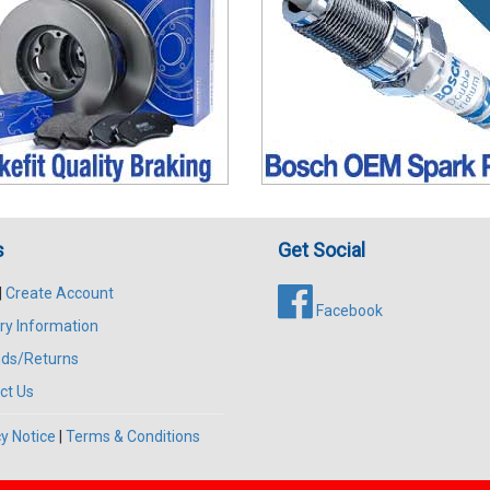
s
Get Social
|
Create Account
Facebook
ry Information
ds/Returns
ct Us
y Notice
|
Terms & Conditions