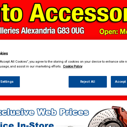
kies
& Power Tools
Workwear
Valeting
Accessories
In Ca
“Accept All Cookies”, you agree to the storing of cookies on your device to enhance site n
 usage, and assist in our marketing efforts.
Cookie Policy
 Settings
Reject All
Accept 
enance & Workshop
Performance Bulbs