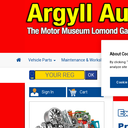
About Coo
Vehicle Parts
Maintenance & Workshop
Hand 
By clicking 
analyze site
Cookie
Sign In
Cart
Maint