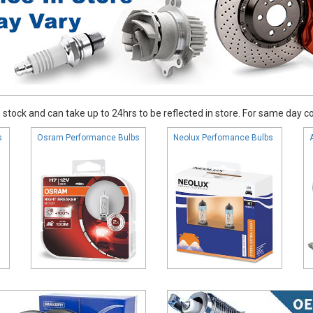
stock and can take up to 24hrs to be reflected in store. For same day coll
s
Osram Performance Bulbs
Neolux Perfomance Bulbs