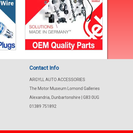
Contact Info
ARGYLL AUTO ACCESSORIES
The Motor Museum Lomond Galleries
Alexandria, Dunbartonshire | G83 0UG
01389 751892