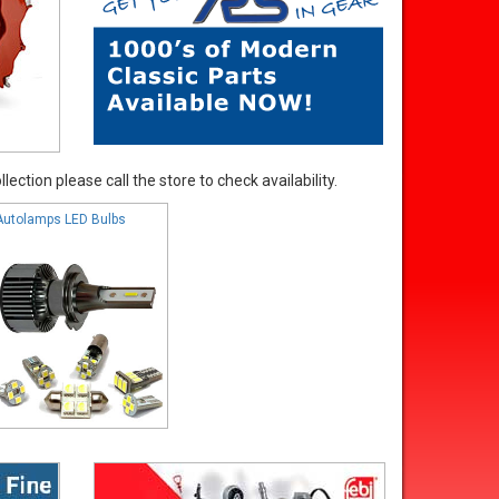
ection please call the store to check availability.
Autolamps LED Bulbs