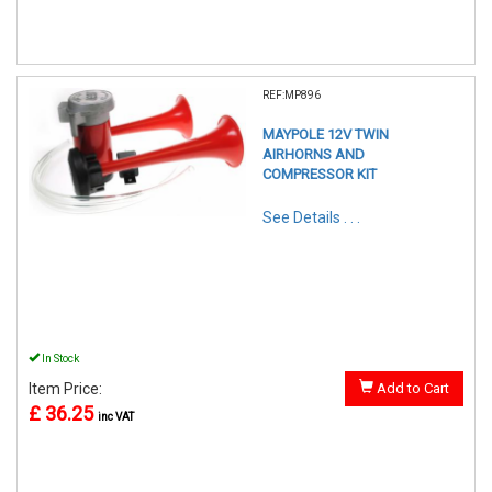
REF:MP896
MAYPOLE 12V TWIN
AIRHORNS AND
COMPRESSOR KIT
See Details . . .
In Stock
Item Price:
Add to Cart
£ 36.25
inc VAT