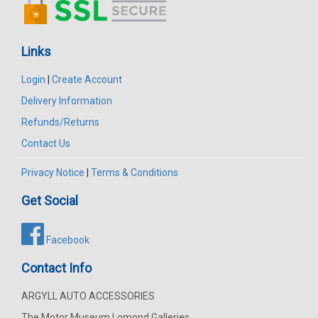
Links
Login
|
Create Account
Delivery Information
Refunds/Returns
Contact Us
Privacy Notice
|
Terms & Conditions
Get Social
Facebook
Contact Info
ARGYLL AUTO ACCESSORIES
The Motor Museum Lomond Galleries