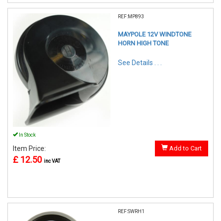
REF:MP893
MAYPOLE 12V WINDTONE
HORN HIGH TONE
See Details . . .
In Stock
Item Price:
Add to Cart
£ 12.50
inc VAT
REF:SWRH1