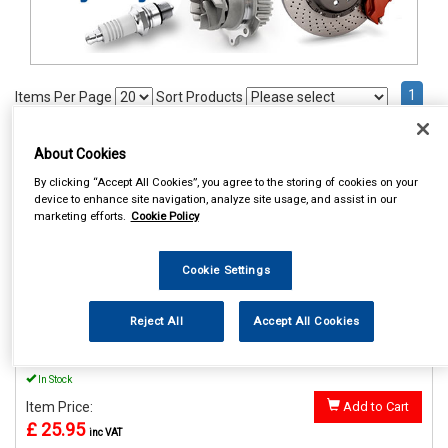
1
Items Per Page
Sort Products
REF:MP895
About Cookies
MAYPOLE 12V LO AND HI
By clicking “Accept All Cookies”, you agree to the storing of cookies on your
WINDTONE HORNS
device to enhance site navigation, analyze site usage, and assist in our
marketing efforts.
Cookie Policy
See Details . . .
Cookie Settings
Reject All
Accept All Cookies
In Stock
Item Price:
Add to Cart
£ 25.95
inc VAT