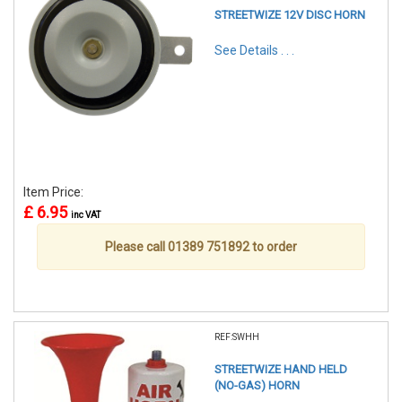
STREETWIZE 12V DISC HORN
See Details . . .
Item Price:
£ 6.95
inc VAT
Please call 01389 751892 to order
REF:SWHH
STREETWIZE HAND HELD
(NO-GAS) HORN