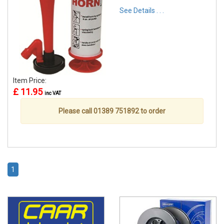
See Details . . .
Item Price:
£ 11.95
inc VAT
Please call 01389 751892 to order
1