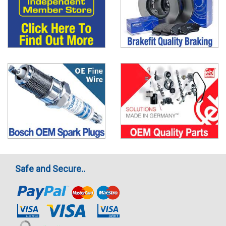
Safe and Secure..