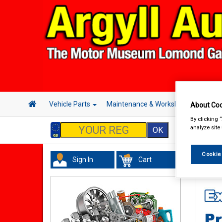
Vehicle Parts
Maintenance & Workshop
Hand 
About Coo
By clicking 
analyze site
Cookie
Sign In
Cart
Maint