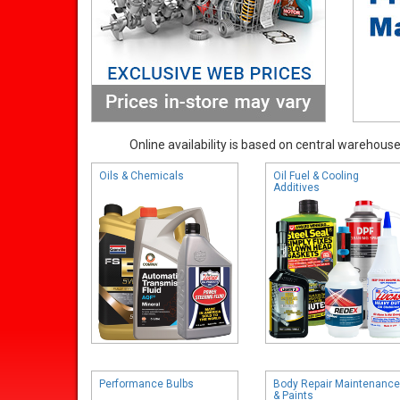
Online availability is based on central warehouse 
Oils & Chemicals
Oil Fuel & Cooling
Additives
Performance Bulbs
Body Repair Maintenance
& Paints