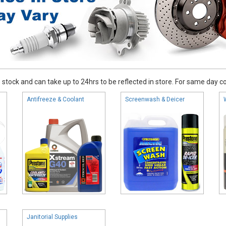
stock and can take up to 24hrs to be reflected in store. For same day coll
Antifreeze & Coolant
Screenwash & Deicer
Janitorial Supplies