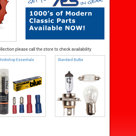
ection please call the store to check availability.
Workshop Essentials
Standard Bulbs