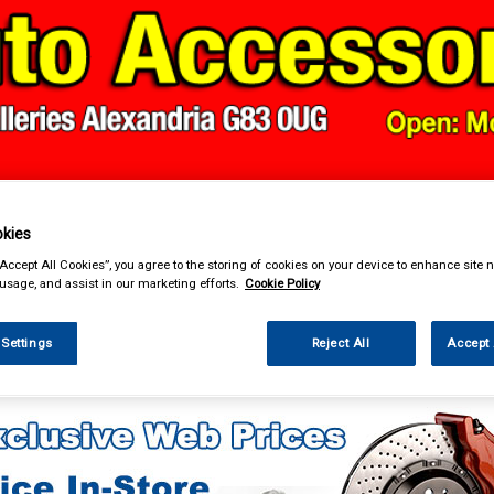
& Power Tools
Workwear
Valeting
Accessories
In Ca
kies
“Accept All Cookies”, you agree to the storing of cookies on your device to enhance site n
 usage, and assist in our marketing efforts.
Cookie Policy
 Settings
Reject All
Accept 
enance & Workshop