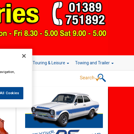
r Technology
Touring & Leisure
Towing and Trailer
avigation,
All Cookies