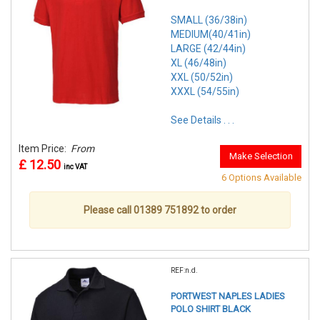
SMALL (36/38in)
MEDIUM(40/41in)
LARGE (42/44in)
XL (46/48in)
XXL (50/52in)
XXXL (54/55in)
See Details . . .
Item Price:
From
Make Selection
£ 12.50
inc VAT
6 Options Available
Please call 01389 751892 to order
REF:n.d.
PORTWEST NAPLES LADIES
POLO SHIRT BLACK