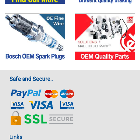
Safe and Secure..
Links