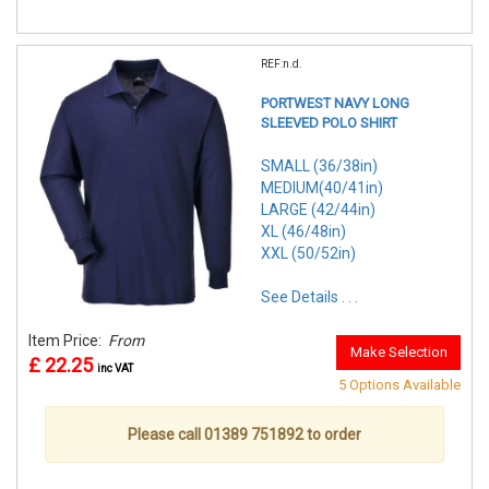
REF:n.d.
PORTWEST NAVY LONG
SLEEVED POLO SHIRT
SMALL (36/38in)
MEDIUM(40/41in)
LARGE (42/44in)
XL (46/48in)
XXL (50/52in)
See Details . . .
Item Price:
From
Make Selection
£ 22.25
inc VAT
5 Options Available
Please call 01389 751892 to order