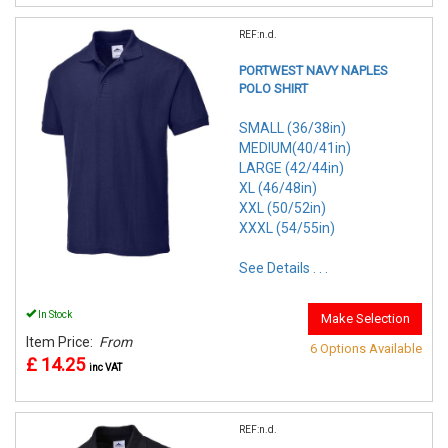
REF:n.d.
PORTWEST NAVY NAPLES
POLO SHIRT
SMALL (36/38in)
MEDIUM(40/41in)
LARGE (42/44in)
XL (46/48in)
XXL (50/52in)
XXXL (54/55in)
See Details . . .
In Stock
Make Selection
Item Price:
From
6 Options Available
£ 14.25
inc VAT
REF:n.d.