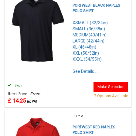
PORTWEST BLACK NAPLES
POLO SHIRT
XSMALL (32/34in)
SMALL (36/38in)
MEDIUM(40/41in)
LARGE (42/44in)
XL (46/48in)
XXL (50/52in)
XXXL (54/55in)
See Details . . .
In Stock
Make Selection
Item Price:
From
7 Options Available
£ 14.25
inc VAT
REF:n.d.
PORTWEST RED NAPLES
POLO SHIRT