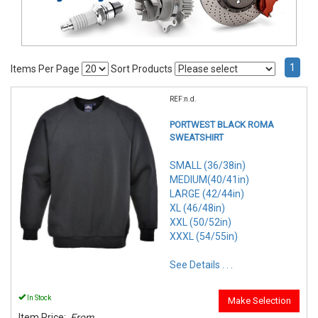
1
Items Per Page
Sort Products
REF:n.d.
PORTWEST BLACK ROMA
SWEATSHIRT
SMALL (36/38in)
MEDIUM(40/41in)
LARGE (42/44in)
XL (46/48in)
XXL (50/52in)
XXXL (54/55in)
See Details . . .
In Stock
Make Selection
Item Price:
From