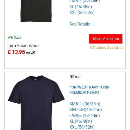
LARGE (42/44in)
XL (46/48in)
XXL (50/52in)
See Details . . .
In Stock
Make Selection
Item Price:
From
5 Options Available
£ 13.95
inc VAT
REF:n.d.
PORTWEST NAVY TURIN
PREMIUM T-SHIRT
SMALL (36/38in)
MEDIUM(40/41in)
LARGE (42/44in)
XL (46/48in)
XXL (50/52in)