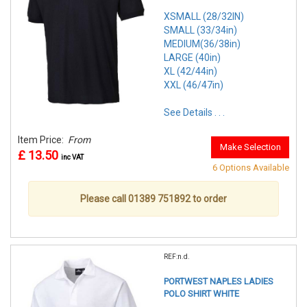
XSMALL (28/32IN)
SMALL (33/34in)
MEDIUM(36/38in)
LARGE (40in)
XL (42/44in)
XXL (46/47in)
See Details . . .
Item Price:
From
Make Selection
£ 13.50
inc VAT
6 Options Available
Please call 01389 751892 to order
REF:n.d.
PORTWEST NAPLES LADIES
POLO SHIRT WHITE