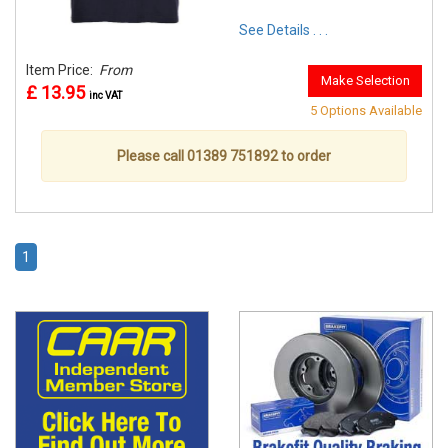
See Details . . .
Item Price:
From
Make Selection
£ 13.95
inc VAT
5 Options Available
Please call 01389 751892 to order
1