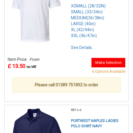
XSMALL (28/32IN)
SMALL (33/34in)
MEDIUM(36/38in)
LARGE (40in)
XL (42/44in)
XXL (46/47in)
See Details . . .
Item Price:
From
Make Selection
£ 13.50
inc VAT
6 Options Available
Please call 01389 751892 to order
REF:n.d.
PORTWEST NAPLES LADIES
POLO SHIRT NAVY