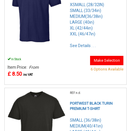
XSMALL (28/32IN)
SMALL (33/34in)
MEDIUM(36/38in)
LARGE (40in)
XL (42/44in)
XXL (46/47in)
See Details . . .
In Stock
Make Selection
Item Price:
From
6 Options Available
£ 8.50
inc VAT
REF:n.d.
PORTWEST BLACK TURIN
PREMIUM T-SHIRT
SMALL (36/38in)
MEDIUM(40/41in)