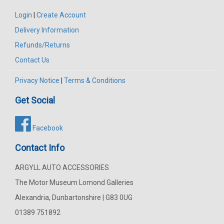
Login
|
Create Account
Delivery Information
Refunds/Returns
Contact Us
Privacy Notice
|
Terms & Conditions
Get Social
Facebook
Contact Info
ARGYLL AUTO ACCESSORIES
The Motor Museum Lomond Galleries
Alexandria, Dunbartonshire | G83 0UG
01389 751892