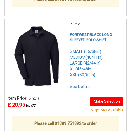
REF:n.d.
PORTWEST BLACK LONG
SLEEVED POLO SHIRT
SMALL (36/38in)
MEDIUM(40/41in)
LARGE (42/44in)
XL (46/48in)
XXL (50/52in)
See Details . . .
Item Price:
From
Make Selection
£ 20.95
inc VAT
5 Options Available
Please call 01389 751892 to order