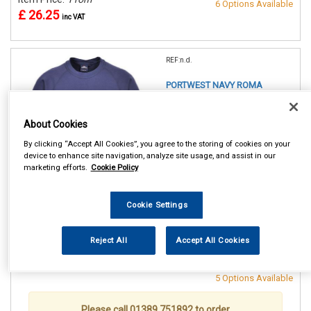
6 Options Available
£ 26.25
inc VAT
REF:n.d.
PORTWEST NAVY ROMA
SWEATSHIRT
About Cookies
SMALL (36/38in)
MEDIUM(40/41in)
By clicking “Accept All Cookies”, you agree to the storing of cookies on your
LARGE (42/44in)
device to enhance site navigation, analyze site usage, and assist in our
XL (46/48in)
marketing efforts.
Cookie Policy
XXL (50/52in)
XXXL (54/55in)
Cookie Settings
See Details . . .
Reject All
Accept All Cookies
Item Price:
From
Make Selection
£ 26.25
inc VAT
5 Options Available
Please call 01389 751892 to order