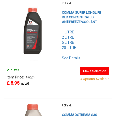
REF:n.d.
COMMA SUPER LONGLIFE
RED CONCENTRATED
ANTIFREEZE/COOLANT
1 LITRE
2 LITRE
5 LITRE
20 LITRE
See Details . . .
In Stock
Make Selection
Item Price:
From
4 Options Available
£ 8.95
inc VAT
REF:n.d.
COMMA XSTREAM G30