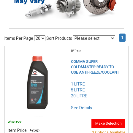
1
Items Per Page
Sort Products
REF:n.d.
COMMA SUPER
COLDMASTER READY TO
USE ANTIFREEZE/COOLANT
1 LITRE
5 LITRE
20 LITRE
See Details . . .
In Stock
Make Selection
Item Price:
From
3 Options Available