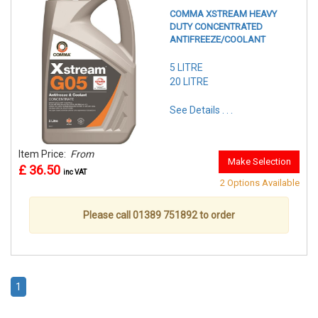
COMMA XSTREAM HEAVY
DUTY CONCENTRATED
ANTIFREEZE/COOLANT
5 LITRE
20 LITRE
See Details . . .
Item Price:
From
Make Selection
£ 36.50
inc VAT
2 Options Available
Please call 01389 751892 to order
1