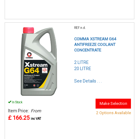
REF:n.d.
COMMA XSTREAM G64
ANTIFREEZE COOLANT
CONCENTRATE
2 LITRE
20 LITRE
See Details . . .
In Stock
Make Selection
Item Price:
From
2 Options Available
£ 166.25
inc VAT