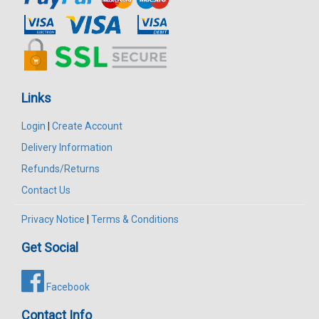
Links
Login
|
Create Account
Delivery Information
Refunds/Returns
Contact Us
Privacy Notice
|
Terms & Conditions
Get Social
Facebook
Contact Info