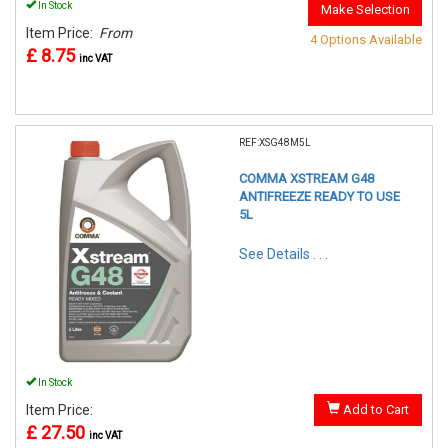
In Stock
Make Selection
Item Price:
From
4 Options Available
£ 8.75
inc VAT
REF:XSG48M5L
COMMA XSTREAM G48
ANTIFREEZE READY TO USE
5L
See Details . . .
In Stock
Item Price:
Add to Cart
£ 27.50
inc VAT