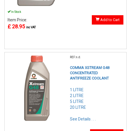
In Stock
Item Price:
Add to Cart
£ 28.95
inc VAT
REF:n.d.
COMMA XSTREAM G48
CONCENTRATED
ANTIFREEZE COOLANT
1 LITRE
2 LITRE
5 LITRE
20 LITRE
See Details . . .