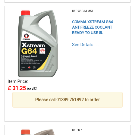
REF:XSG64M5L
COMMA XSTREAM G64
ANTIFREEZE COOLANT
READY TO USE 5L
See Details . . .
Item Price:
£ 31.25
inc VAT
Please call 01389 751892 to order
REF:n.d.