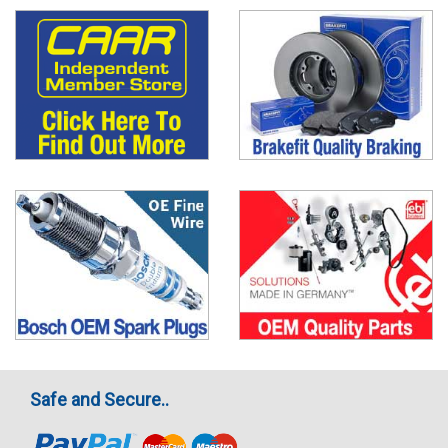
Safe and Secure..