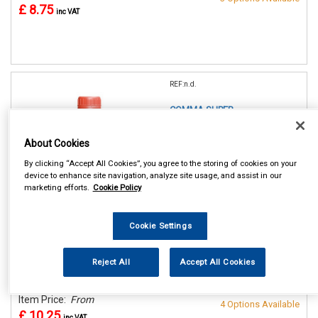
£ 8.75
inc VAT
REF:n.d.
COMMA SUPER
COLDMASTER
CONCENTRATED
About Cookies
ANTIFREEZE/COOLANT
By clicking “Accept All Cookies”, you agree to the storing of cookies on your
device to enhance site navigation, analyze site usage, and assist in our
1 LITRE
marketing efforts.
Cookie Policy
2 LITRE
5 LITRE
20 LITRE
Cookie Settings
See Details . . .
Reject All
Accept All Cookies
In Stock
Make Selection
Item Price:
From
4 Options Available
£ 10.25
inc VAT