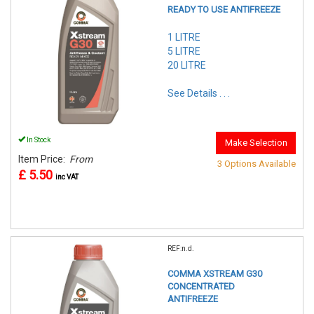
READY TO USE ANTIFREEZE
1 LITRE
5 LITRE
20 LITRE
See Details . . .
In Stock
Make Selection
Item Price:
From
3 Options Available
£ 5.50
inc VAT
REF:n.d.
COMMA XSTREAM G30
CONCENTRATED
ANTIFREEZE