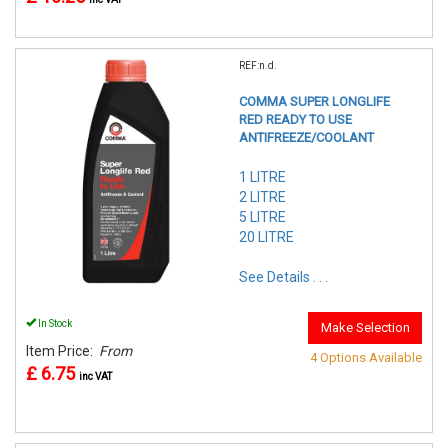
REF:n.d.
COMMA SUPER LONGLIFE
RED READY TO USE
ANTIFREEZE/COOLANT
1 LITRE
2 LITRE
5 LITRE
20 LITRE
See Details . . .
In Stock
Make Selection
Item Price:
From
4 Options Available
£ 6.75
inc VAT