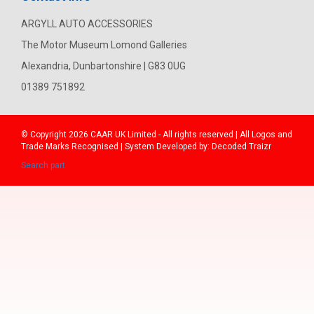
ARGYLL AUTO ACCESSORIES
The Motor Museum Lomond Galleries
Alexandria, Dunbartonshire | G83 0UG
01389 751892
© Copyright 2026
CAAR
UK Limited - All rights reserved | All Logos and
Trade Marks Recognised | System Developed by:
Decoded Traizr
Search part