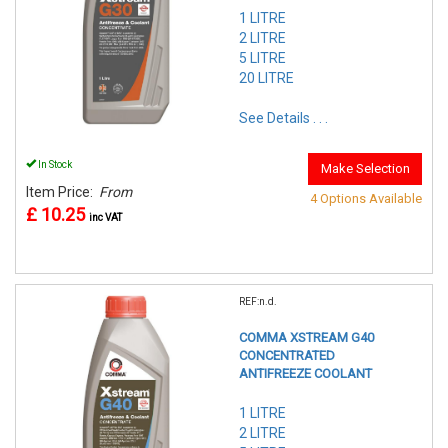
1 LITRE
2 LITRE
5 LITRE
20 LITRE
See Details . . .
In Stock
Make Selection
Item Price:
From
4 Options Available
£ 10.25
inc VAT
REF:n.d.
COMMA XSTREAM G40
CONCENTRATED
ANTIFREEZE COOLANT
1 LITRE
2 LITRE