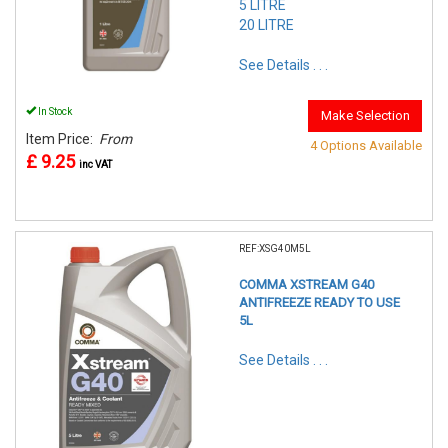
5 LITRE
20 LITRE
See Details . . .
In Stock
Make Selection
Item Price:
From
4 Options Available
£ 9.25
inc VAT
REF:XSG40M5L
COMMA XSTREAM G40
ANTIFREEZE READY TO USE
5L
See Details . . .